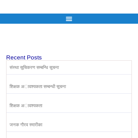
Recent Posts
संस्था सूचिकरण सम्बन्धि सूचना
शिक्षक अावश्यकता सम्बन्धी सूचना
शिक्षक अावश्यकता
जनक गाैरव स्मारीका