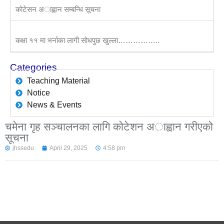
कोटेसन अाह्वान सम्बन्धि सूचना
कक्षा ११ मा भर्नाका लागी सोधपुछ खुल्ला……………..
Categories
Teaching Material
Notice
News & Events
चमेना गृह सञ्चालनका लागि कोटेशन अाह्वान गरीएको
सूचना
jhssedu
April 29, 2025
4:58 pm