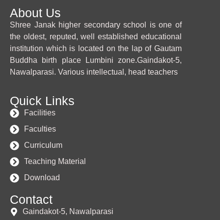
About Us
Shree Janak higher secondary school is one of
the oldest, reputed, well established educational
institution which is located on the lap of Gautam
Buddha birth place Lumbini zone.Gaindakot-5,
Nawalparasi. Various intellectual, head teachers
Quick Links
Facilities
Faculties
Curriculum
Teaching Material
Download
Contact
Gaindakot-5, Nawalparasi