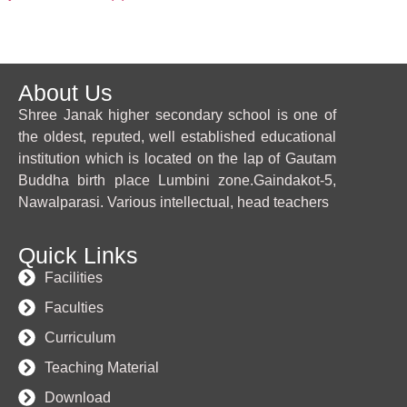
About Us
Shree Janak higher secondary school is one of
the oldest, reputed, well established educational
institution which is located on the lap of Gautam
Buddha birth place Lumbini zone.Gaindakot-5,
Nawalparasi. Various intellectual, head teachers
Quick Links
Facilities
Faculties
Curriculum
Teaching Material
Download