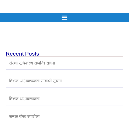
Recent Posts
संस्था सूचिकरण सम्बन्धि सूचना
शिक्षक अावश्यकता सम्बन्धी सूचना
शिक्षक अावश्यकता
जनक गाैरव स्मारीका