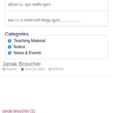
कोटेसन अाह्वान सम्बन्धि सूचना
कक्षा ११ मा भर्नाका लागी सोधपुछ खुल्ला……………..
Categories
Teaching Material
Notice
News & Events
Janak Broucher
jhssedu
June 26, 2024
8:30 am
janak broucher (1)