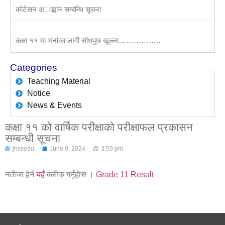
कोटेसन अाह्वान सम्बन्धि सूचना
कक्षा ११ मा भर्नाका लागी सोधपुछ खुल्ला……………..
Categories
Teaching Material
Notice
News & Events
कक्षा ११ को वार्षिक परीक्षाको परीक्षाफल प्रकासन
सम्बन्धी सूचना
jhssedu
June 9, 2024
3:59 pm
नतीजा हेर्न
यहँ
क्लीक गर्नुहाेस ।
Grade 11 Result