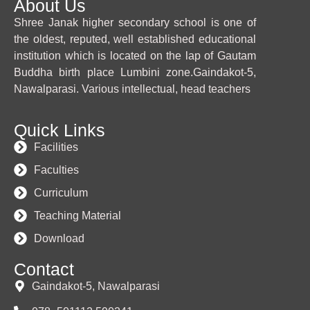
About Us
Shree Janak higher secondary school is one of
the oldest, reputed, well established educational
institution which is located on the lap of Gautam
Buddha birth place Lumbini zone.Gaindakot-5,
Nawalparasi. Various intellectual, head teachers
Quick Links
Facilities
Faculties
Curriculum
Teaching Material
Download
Contact
Gaindakot-5, Nawalparasi