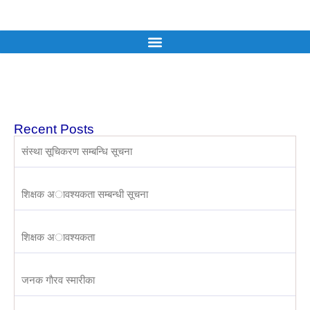
Recent Posts
संस्था सूचिकरण सम्बन्धि सूचना
शिक्षक अावश्यकता सम्बन्धी सूचना
शिक्षक अावश्यकता
जनक गाैरव स्मारीका