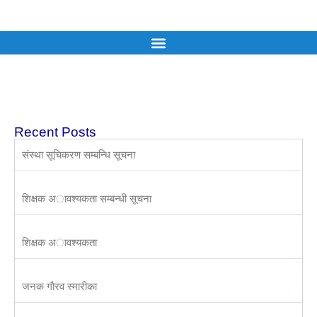
Recent Posts
संस्था सूचिकरण सम्बन्धि सूचना
शिक्षक अावश्यकता सम्बन्धी सूचना
शिक्षक अावश्यकता
जनक गाैरव स्मारीका