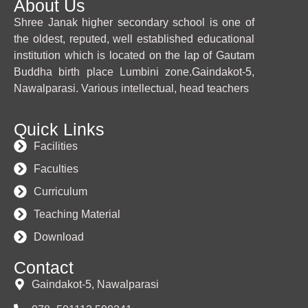
About Us
Shree Janak higher secondary school is one of
the oldest, reputed, well established educational
institution which is located on the lap of Gautam
Buddha birth place Lumbini zone.Gaindakot-5,
Nawalparasi. Various intellectual, head teachers
Quick Links
Facilities
Faculties
Curriculum
Teaching Material
Download
Contact
Gaindakot-5, Nawalparasi