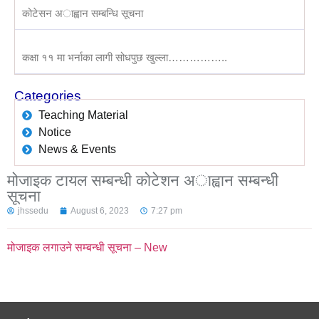
कोटेसन अाह्वान सम्बन्धि सूचना
कक्षा ११ मा भर्नाका लागी सोधपुछ खुल्ला……………..
Categories
Teaching Material
Notice
News & Events
मोजाइक टायल सम्बन्धी काेटेशन अाह्वान सम्बन्धी
सूचना
jhssedu
August 6, 2023
7:27 pm
मोजाइक लगाउने सम्बन्धी सूचना – New